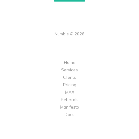
Numble © 2026
Home
Services
Clients
Pricing
MAX
Referrals
Manifesto
Docs