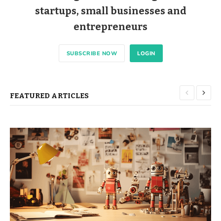
startups, small businesses and
entrepreneurs
SUBSCRIBE NOW
LOGIN
FEATURED ARTICLES