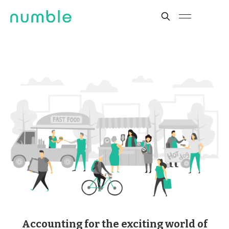
Accounting for the exciting world of