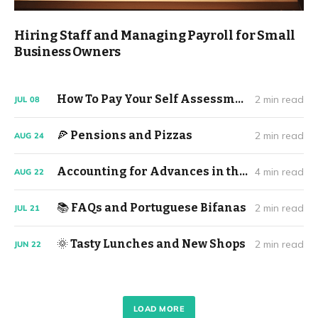
Hiring Staff and Managing Payroll for Small
Business Owners
How To Pay Your Self Assessment Tax Return (2023/24)
2 min read
JUL
08
🍕 Pensions and Pizzas
2 min read
AUG
24
Accounting for Advances in the Music Industry
4 min read
AUG
22
📚 FAQs and Portuguese Bifanas
2 min read
JUL
21
🌞 Tasty Lunches and New Shops
2 min read
JUN
22
LOAD MORE