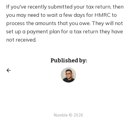
If you've recently submitted your tax return, then
you may need to wait a few days for HMRC to
process the amounts that you owe. They will not
set up a payment plan for a tax return they have
not received.
Published by:
Numble © 2026