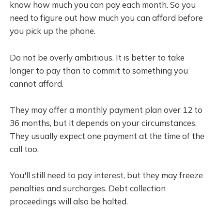
know how much you can pay each month. So you
need to figure out how much you can afford before
you pick up the phone.
Do not be overly ambitious. It is better to take
longer to pay than to commit to something you
cannot afford.
They may offer a monthly payment plan over 12 to
36 months, but it depends on your circumstances.
They usually expect one payment at the time of the
call too.
You'll still need to pay interest, but they may freeze
penalties and surcharges. Debt collection
proceedings will also be halted.