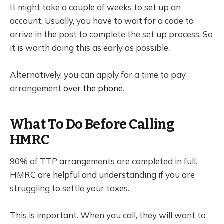
It might take a couple of weeks to set up an
account. Usually, you have to wait for a code to
arrive in the post to complete the set up process. So
it is worth doing this as early as possible.
Alternatively, you can apply for a time to pay
arrangement
over the phone
.
What To Do Before Calling
HMRC
90% of TTP arrangements are completed in full.
HMRC are helpful and understanding if you are
struggling to settle your taxes.
This is important. When you call, they will want to