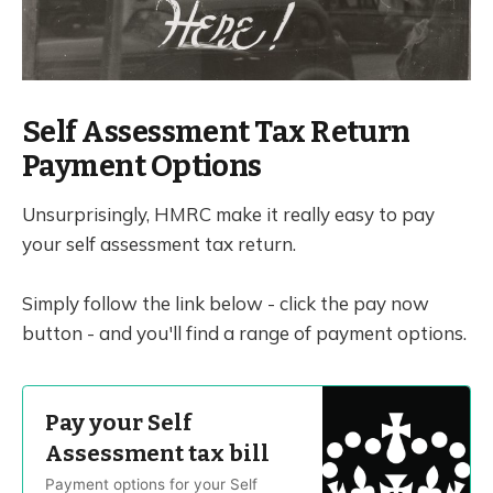
Self Assessment Tax Return
Payment Options
Unsurprisingly, HMRC make it really easy to pay
your self assessment tax return.
Simply follow the link below - click the pay now
button - and you'll find a range of payment options.
Pay your Self
Assessment tax bill
Payment options for your Self