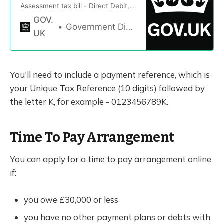
Assessment tax bill - Direct Debit,
bank transfer, through your tax
GOV.
code, debit or credit card, cheque
Government Digital Service
UK
and pay weekly or monthly
You'll need to include a payment reference, which is
your Unique Tax Reference (10 digits) followed by
the letter K, for example - 0123456789K.
Time To Pay Arrangement
You can apply for a time to pay arrangement online
if:
you owe £30,000 or less
you have no other payment plans or debts with