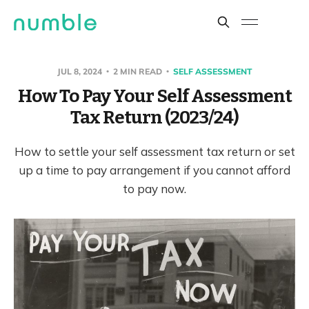
JUL 8, 2024
2 MIN READ
SELF ASSESSMENT
How To Pay Your Self Assessment
Tax Return (2023/24)
How to settle your self assessment tax return or set
up a time to pay arrangement if you cannot afford
to pay now.