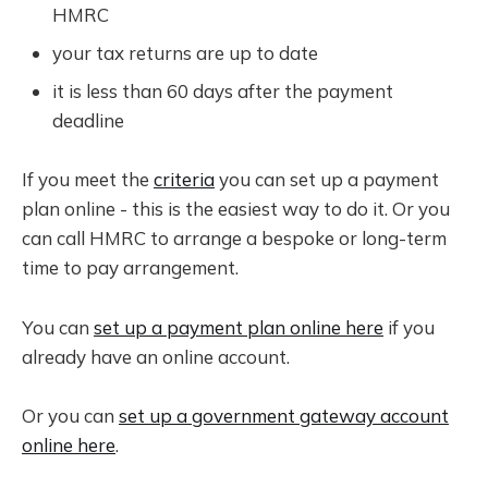
HMRC
your tax returns are up to date
it is less than 60 days after the payment
deadline
If you meet the
criteria
you can set up a payment
plan online - this is the easiest way to do it. Or you
can call HMRC to arrange a bespoke or long-term
time to pay arrangement.
You can
set up a payment plan online here
if you
already have an online account.
Or you can
set up a government gateway account
online here
.