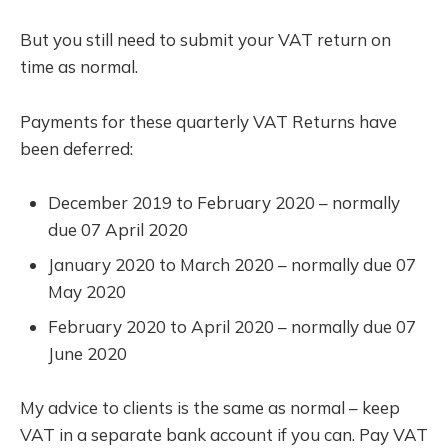
But you still need to submit your VAT return on
time as normal.
Payments for these quarterly VAT Returns have
been deferred:
December 2019 to February 2020 – normally
due 07 April 2020
January 2020 to March 2020 – normally due 07
May 2020
February 2020 to April 2020 – normally due 07
June 2020
My advice to clients is the same as normal – keep
VAT in a separate bank account if you can. Pay VAT