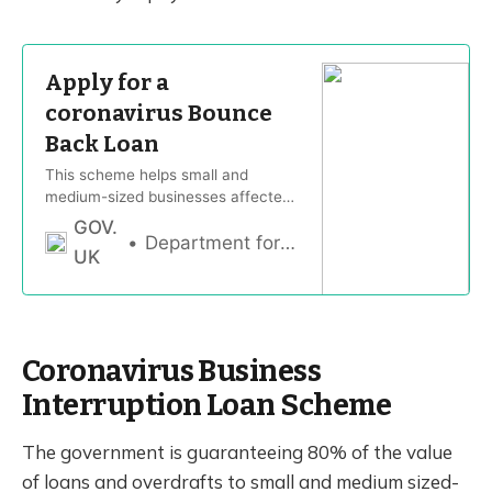
Apply for a
coronavirus Bounce
Back Loan
This scheme helps small and
medium-sized businesses affected
by coronavirus (COVID-19) to
GOV.
access loans of up to £50,000.
Department for Business, Energy & Industrial Strategy
UK
Coronavirus Business
Interruption Loan Scheme
The government is guaranteeing 80% of the value
of loans and overdrafts to small and medium sized-