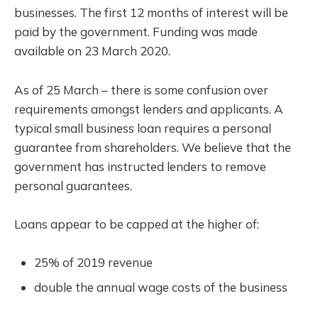
businesses. The first 12 months of interest will be
paid by the government. Funding was made
available on 23 March 2020.
As of 25 March – there is some confusion over
requirements amongst lenders and applicants. A
typical small business loan requires a personal
guarantee from shareholders. We believe that the
government has instructed lenders to remove
personal guarantees.
Loans appear to be capped at the higher of:
25% of 2019 revenue
double the annual wage costs of the business