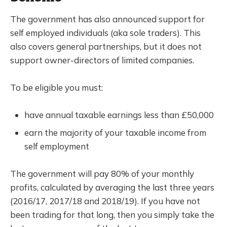
The government has also announced support for
self employed individuals (aka sole traders). This
also covers general partnerships, but it does not
support owner-directors of limited companies.
To be eligible you must:
have annual taxable earnings less than £50,000
earn the majority of your taxable income from
self employment
The government will pay 80% of your monthly
profits, calculated by averaging the last three years
(2016/17, 2017/18 and 2018/19). If you have not
been trading for that long, then you simply take the