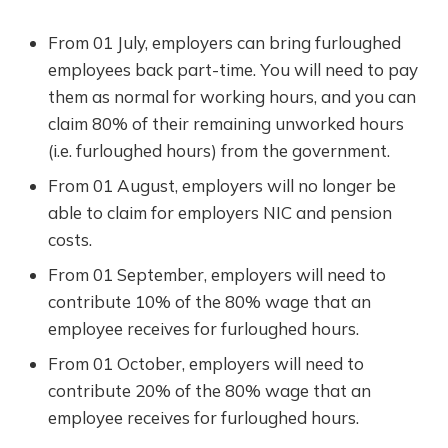
From 01 July, employers can bring furloughed
employees back part-time. You will need to pay
them as normal for working hours, and you can
claim 80% of their remaining unworked hours
(i.e. furloughed hours) from the government.
From 01 August, employers will no longer be
able to claim for employers NIC and pension
costs.
From 01 September, employers will need to
contribute 10% of the 80% wage that an
employee receives for furloughed hours.
From 01 October, employers will need to
contribute 20% of the 80% wage that an
employee receives for furloughed hours.