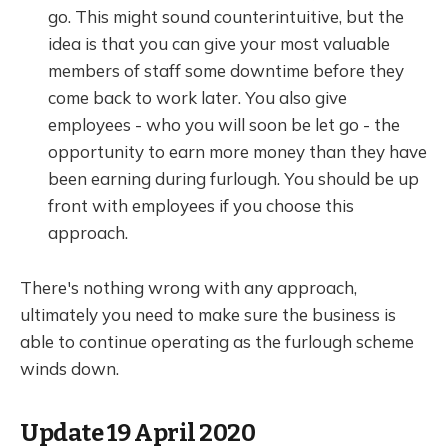
go. This might sound counterintuitive, but the
idea is that you can give your most valuable
members of staff some downtime before they
come back to work later. You also give
employees - who you will soon be let go - the
opportunity to earn more money than they have
been earning during furlough. You should be up
front with employees if you choose this
approach.
There's nothing wrong with any approach,
ultimately you need to make sure the business is
able to continue operating as the furlough scheme
winds down.
Update 19 April 2020