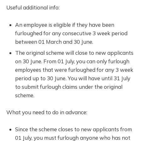
Useful additional info:
An employee is eligible if they have been
furloughed for any consecutive 3 week period
between 01 March and 30 June.
The original scheme will close to new applicants
on 30 June. From 01 July, you can only furlough
employees that were furloughed for any 3 week
period up to 30 June. You will have until 31 July
to submit furlough claims under the original
scheme.
What you need to do in advance:
Since the scheme closes to new applicants from
01 July, you must furlough anyone who has not