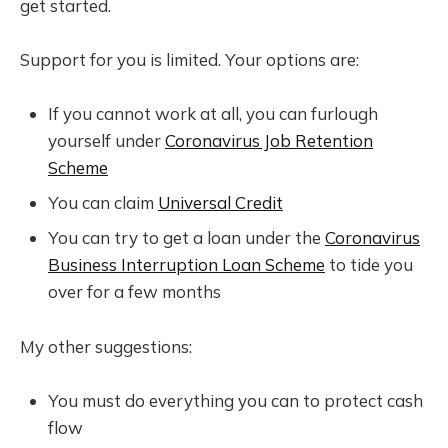
get started.
Support for you is limited. Your options are:
If you cannot work at all, you can furlough
yourself under
Coronavirus Job Retention
Scheme
You can claim
Universal Credit
You can try to get a loan under the
Coronavirus
Business Interruption Loan Scheme
to tide you
over for a few months
My other suggestions:
You must do everything you can to protect cash
flow