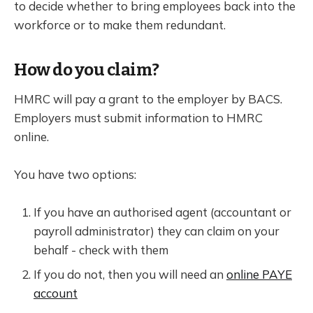
to decide whether to bring employees back into the
workforce or to make them redundant.
How do you claim?
HMRC will pay a grant to the employer by BACS.
Employers must submit information to HMRC
online.
You have two options:
If you have an authorised agent (accountant or
payroll administrator) they can claim on your
behalf - check with them
If you do not, then you will need an
online PAYE
account