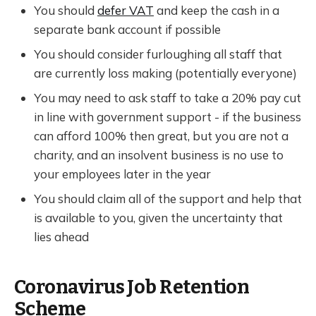
You should
defer VAT
and keep the cash in a
separate bank account if possible
You should consider furloughing all staff that
are currently loss making (potentially everyone)
You may need to ask staff to take a 20% pay cut
in line with government support - if the business
can afford 100% then great, but you are not a
charity, and an insolvent business is no use to
your employees later in the year
You should claim all of the support and help that
is available to you, given the uncertainty that
lies ahead
Coronavirus Job Retention
Scheme