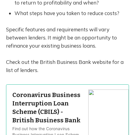
to return to profitability and when?
What steps have you taken to reduce costs?
Specific features and requirements will vary
between lenders. It might be an opportunity to
refinance your existing business loans.
Check out the British Business Bank website for a
list of lenders.
Coronavirus Business
Interruption Loan
Scheme (CBILS) -
British Business Bank
Find out how the Coronavirus
Business Interruption Loan Scheme