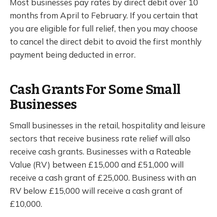
Most businesses pay rates by direct debit over 10
months from April to February. If you certain that
you are eligible for full relief, then you may choose
to cancel the direct debit to avoid the first monthly
payment being deducted in error.
Cash Grants For Some Small
Businesses
Small businesses in the retail, hospitality and leisure
sectors that receive business rate relief will also
receive cash grants. Businesses with a Rateable
Value (RV) between £15,000 and £51,000 will
receive a cash grant of £25,000. Business with an
RV below £15,000 will receive a cash grant of
£10,000.