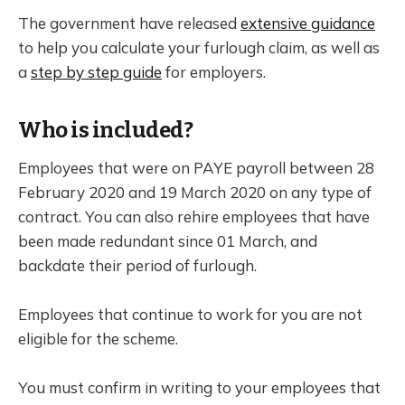
The government have released
extensive guidance
to help you calculate your furlough claim, as well as
a
step by step guide
for employers.
Who is included?
Employees that were on PAYE payroll between 28
February 2020 and 19 March 2020 on any type of
contract. You can also rehire employees that have
been made redundant since 01 March, and
backdate their period of furlough.
Employees that continue to work for you are not
eligible for the scheme.
You must confirm in writing to your employees that