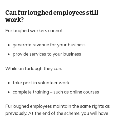
Can furloughed employees still
work?
Furloughed workers cannot:
generate revenue for your business
provide services to your business
While on furlough they can:
take part in volunteer work
complete training – such as online courses
Furloughed employees maintain the same rights as
previously. At the end of the scheme, you will have