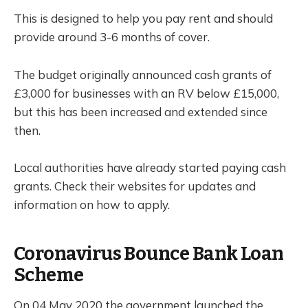
This is designed to help you pay rent and should
provide around 3-6 months of cover.
The budget originally announced cash grants of
£3,000 for businesses with an RV below £15,000,
but this has been increased and extended since
then.
Local authorities have already started paying cash
grants. Check their websites for updates and
information on how to apply.
Coronavirus Bounce Bank Loan
Scheme
On 04 May 2020 the government launched the