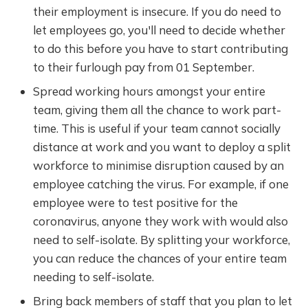
their employment is insecure. If you do need to
let employees go, you'll need to decide whether
to do this before you have to start contributing
to their furlough pay from 01 September.
Spread working hours amongst your entire
team, giving them all the chance to work part-
time. This is useful if your team cannot socially
distance at work and you want to deploy a split
workforce to minimise disruption caused by an
employee catching the virus. For example, if one
employee were to test positive for the
coronavirus, anyone they work with would also
need to self-isolate. By splitting your workforce,
you can reduce the chances of your entire team
needing to self-isolate.
Bring back members of staff that you plan to let