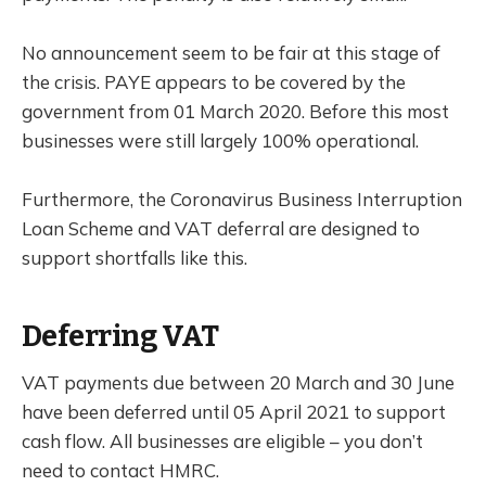
No announcement seem to be fair at this stage of
the crisis. PAYE appears to be covered by the
government from 01 March 2020. Before this most
businesses were still largely 100% operational.
Furthermore, the Coronavirus Business Interruption
Loan Scheme and VAT deferral are designed to
support shortfalls like this.
Deferring VAT
VAT payments due between 20 March and 30 June
have been deferred until 05 April 2021 to support
cash flow. All businesses are eligible – you don’t
need to contact HMRC.