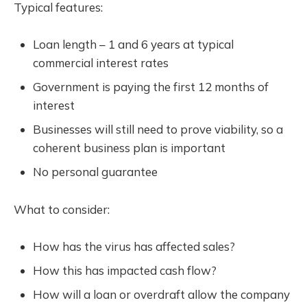
Typical features:
Loan length – 1 and 6 years at typical
commercial interest rates
Government is paying the first 12 months of
interest
Businesses will still need to prove viability, so a
coherent business plan is important
No personal guarantee
What to consider:
How has the virus has affected sales?
How this has impacted cash flow?
How will a loan or overdraft allow the company