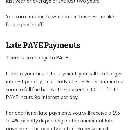
last year or average of the last two years.
You can continue to work in the business, unlike
furloughed staff.
Late PAYE Payments
There is no change to PAYE.
If this is your first late payment, you will be charged
interest per day – currently at 3.25% per annum but
soon to fall further. At the moment, £1,000 of late
PAYE incurs 9p interest per day.
For additional late payments you will receive a 1%
to 4% penalty depending on the number of late
payments. The penalty is also relatively small.