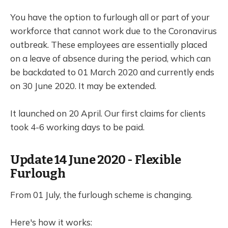
You have the option to furlough all or part of your
workforce that cannot work due to the Coronavirus
outbreak. These employees are essentially placed
on a leave of absence during the period, which can
be backdated to 01 March 2020 and currently ends
on 30 June 2020. It may be extended.
It launched on 20 April. Our first claims for clients
took 4-6 working days to be paid.
Update 14 June 2020 - Flexible
Furlough
From 01 July, the furlough scheme is changing.
Here's how it works: