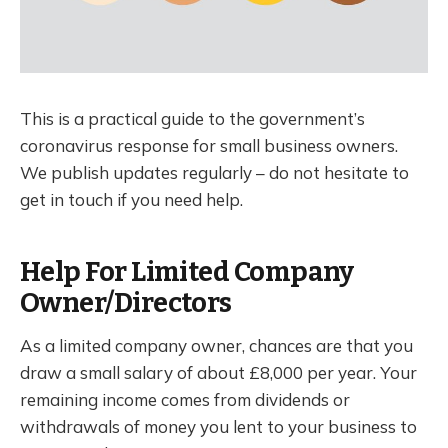
This is a practical guide to the government’s
coronavirus response for small business owners.
We publish updates regularly – do not hesitate to
get in touch if you need help.
Help For Limited Company
Owner/Directors
As a limited company owner, chances are that you
draw a small salary of about £8,000 per year. Your
remaining income comes from dividends or
withdrawals of money you lent to your business to