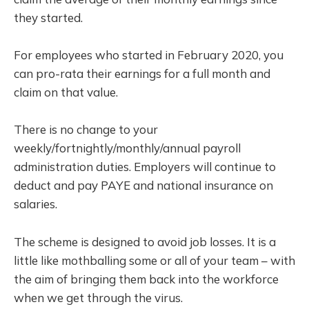
they started.
For employees who started in February 2020, you
can pro-rata their earnings for a full month and
claim on that value.
There is no change to your
weekly/fortnightly/monthly/annual payroll
administration duties. Employers will continue to
deduct and pay PAYE and national insurance on
salaries.
The scheme is designed to avoid job losses. It is a
little like mothballing some or all of your team – with
the aim of bringing them back into the workforce
when we get through the virus.