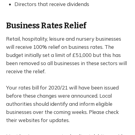
Directors that receive dividends
Business Rates Relief
Retail, hospitality, leisure and nursery businesses
will receive 100% relief on business rates. The
budget initially set a limit of £51,000 but this has
been removed so all businesses in these sectors will
receive the relief.
Your rates bill for 2020/21 will have been issued
before these changes were announced. Local
authorities should identify and inform eligible
businesses over the coming weeks. Please check
their websites for updates.