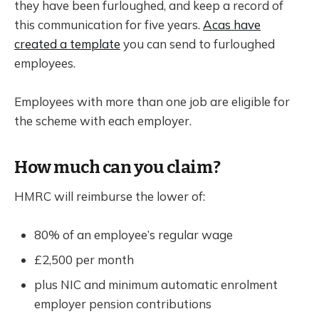
they have been furloughed, and keep a record of
this communication for five years.
Acas have
created a template
you can send to furloughed
employees.
Employees with more than one job are eligible for
the scheme with each employer.
How much can you claim?
HMRC will reimburse the lower of:
80% of an employee’s regular wage
£2,500 per month
plus NIC and minimum automatic enrolment
employer pension contributions