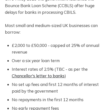
Bounce Bank Loan Scheme (CCBLS) after huge
delays for banks in processing CBILS.
Most small and medium-sized UK businesses can
borrow:
£2,000 to £50,000 - capped at 25% of annual
revenue
Over a six year loan term
Interest rates of 2.5% (TBC - as per the
Chancellor's letter to banks
)
No set up fees and first 12 months of interest
paid by the government
No repayments in the first 12 months
No early repayment fees