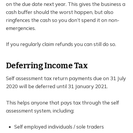
on the due date next year. This gives the business a
cash buffer should the worst happen, but also
ringfences the cash so you don’t spend it on non-
emergencies.
If you regularly claim refunds you can still do so.
Deferring Income Tax
Self assessment tax return payments due on 31 July
2020 will be deferred until 31 January 2021.
This helps anyone that pays tax through the self
assessment system, including:
Self employed individuals / sole traders