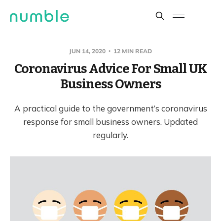
JUN 14, 2020
12 MIN READ
Coronavirus Advice For Small UK
Business Owners
A practical guide to the government’s coronavirus
response for small business owners. Updated
regularly.