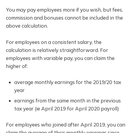
You may pay employees more if you wish, but fees,
commission and bonuses cannot be included in the
above calculation.
For employees on a consistent salary, the
calculation is relatively straightforward. For
employees with variable pay, you can claim the
higher of:
average monthly earnings for the 2019/20 tax
year
earnings from the same month in the previous
tax year (ie April 2019 for April 2020 payroll)
For employees who joined after April 2019, you can
claim the average of their monthly earnings since