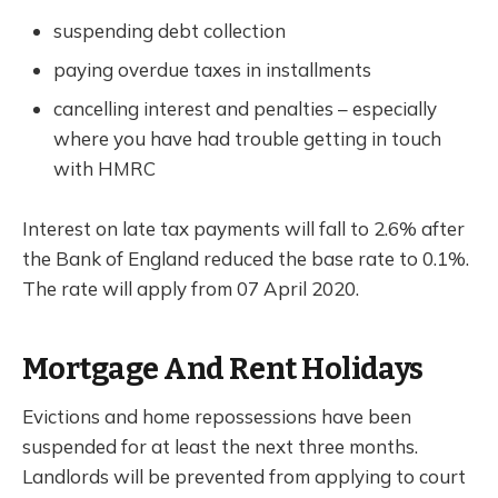
suspending debt collection
paying overdue taxes in installments
cancelling interest and penalties – especially
where you have had trouble getting in touch
with HMRC
Interest on late tax payments will fall to 2.6% after
the Bank of England reduced the base rate to 0.1%.
The rate will apply from 07 April 2020.
Mortgage And Rent Holidays
Evictions and home repossessions have been
suspended for at least the next three months.
Landlords will be prevented from applying to court