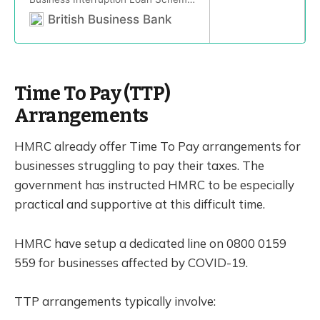
(CBILS) supports smaller
British Business Bank
businesses that are losing revenue
due to the COVID-19 outbreak.
Time To Pay (TTP)
Arrangements
HMRC already offer Time To Pay arrangements for
businesses struggling to pay their taxes. The
government has instructed HMRC to be especially
practical and supportive at this difficult time.
HMRC have setup a dedicated line on 0800 0159
559 for businesses affected by COVID-19.
TTP arrangements typically involve: