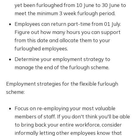
yet been furloughed from 10 June to 30 June to
meet the minimum 3 week furlough period.
Employees can return part-time from 01 July.
Figure out how many hours you can support
from this date and allocate them to your
furloughed employees.
Determine your employment strategy to
manage the end of the furlough scheme.
Employment strategies for the flexible furlough
scheme:
Focus on re-employing your most valuable
members of staff. If you don't think you'll be able
to bring back your entire workforce, consider
informally letting other employees know that