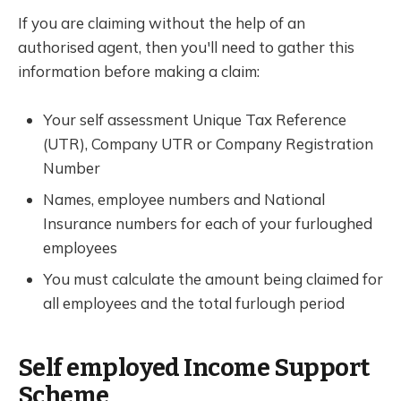
If you are claiming without the help of an
authorised agent, then you'll need to gather this
information before making a claim:
Your self assessment Unique Tax Reference
(UTR), Company UTR or Company Registration
Number
Names, employee numbers and National
Insurance numbers for each of your furloughed
employees
You must calculate the amount being claimed for
all employees and the total furlough period
Self employed Income Support
Scheme