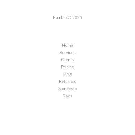
Numble © 2026
Home
Services
Clients
Pricing
MAX
Referrals
Manifesto
Docs