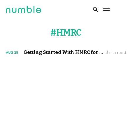
HMRC
Getting Started With HMRC for Limited Companies
3 min read
AUG
25