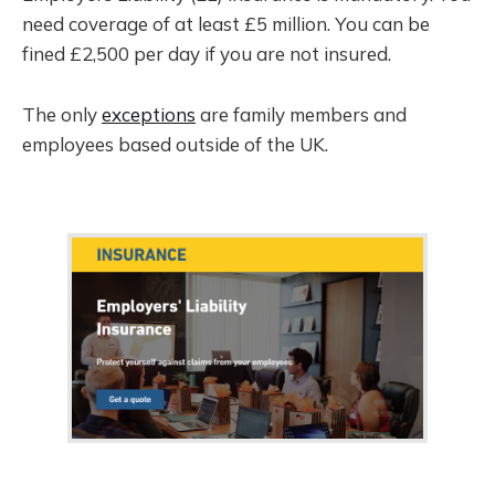
need coverage of at least £5 million. You can be
fined £2,500 per day if you are not insured.
The only
exceptions
are family members and
employees based outside of the UK.