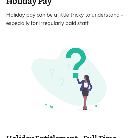
Holiday Pay
Holiday pay can be a little tricky to understand -
especially for irregularly paid staff.