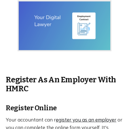
Register As An Employer With
HMRC
Register Online
Your accountant can r
egister you as an employer
or
you can complete the online form yourself. It's