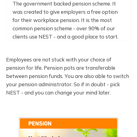
The government backed pension scheme. It
was created to give employers a free option
for their workplace pension. It is the most
common pension scheme - over 90% of our
clients use NEST - and a good place to start.
Employees are not stuck with your choice of
pension for life. Pension pots are transferable
between pension funds. You are also able to switch
your pension administrator. So if in doubt - pick
NEST - and you can change your mind later.