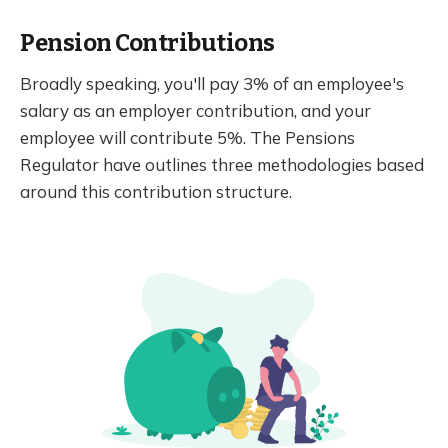
Pension Contributions
Broadly speaking, you'll pay 3% of an employee's
salary as an employer contribution, and your
employee will contribute 5%. The Pensions
Regulator have outlines three methodologies based
around this contribution structure.