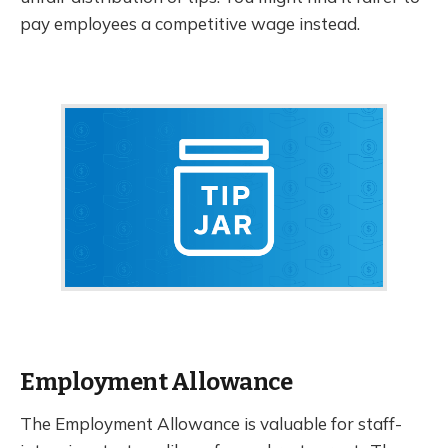
pay employees a competitive wage instead.
Employment Allowance
The Employment Allowance is valuable for staff-