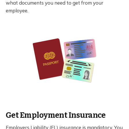
what documents you need to get from your
employee.
Get Employment Insurance
Employers Liability (EL) insurance is mandatory. You