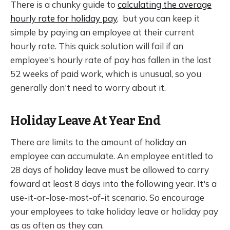
There is a chunky guide to
calculating the average
hourly rate for holiday pay
, but you can keep it
simple by paying an employee at their current
hourly rate. This quick solution will fail if an
employee's hourly rate of pay has fallen in the last
52 weeks of paid work, which is unusual, so you
generally don't need to worry about it.
Holiday Leave At Year End
There are limits to the amount of holiday an
employee can accumulate. An employee entitled to
28 days of holiday leave must be allowed to carry
foward at least 8 days into the following year. It's a
use-it-or-lose-most-of-it scenario. So encourage
your employees to take holiday leave or holiday pay
as as often as they can.