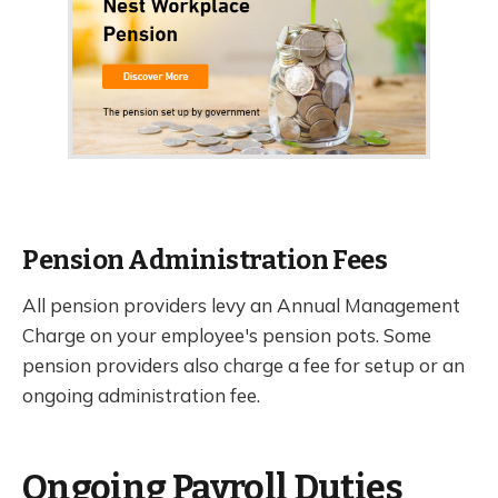
Pension Administration Fees
All pension providers levy an Annual Management
Charge on your employee's pension pots. Some
pension providers also charge a fee for setup or an
ongoing administration fee.
Ongoing Payroll Duties