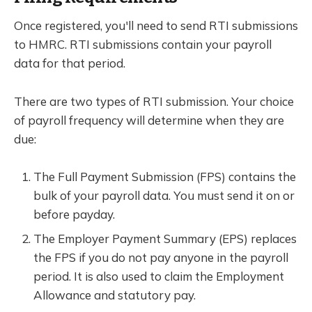
Once registered, you'll need to send RTI submissions
to HMRC. RTI submissions contain your payroll
data for that period.
There are two types of RTI submission. Your choice
of payroll frequency will determine when they are
due:
The Full Payment Submission (FPS) contains the
bulk of your payroll data. You must send it on or
before payday.
The Employer Payment Summary (EPS) replaces
the FPS if you do not pay anyone in the payroll
period. It is also used to claim the Employment
Allowance and statutory pay.