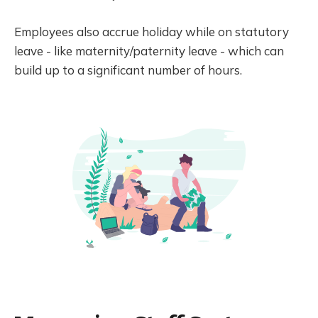
Employees also accrue holiday while on statutory
leave - like maternity/paternity leave - which can
build up to a significant number of hours.