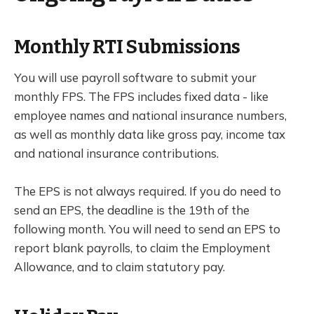
Monthly RTI Submissions
You will use payroll software to submit your
monthly FPS. The FPS includes fixed data - like
employee names and national insurance numbers,
as well as monthly data like gross pay, income tax
and national insurance contributions.
The EPS is not always required. If you do need to
send an EPS, the deadline is the 19th of the
following month. You will need to send an EPS to
report blank payrolls, to claim the Employment
Allowance, and to claim statutory pay.