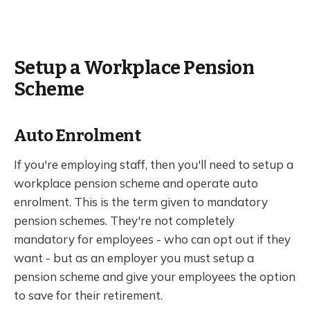
Setup a Workplace Pension
Scheme
Auto Enrolment
If you're employing staff, then you'll need to setup a
workplace pension scheme and operate auto
enrolment. This is the term given to mandatory
pension schemes. They're not completely
mandatory for employees - who can opt out if they
want - but as an employer you must setup a
pension scheme and give your employees the option
to save for their retirement.