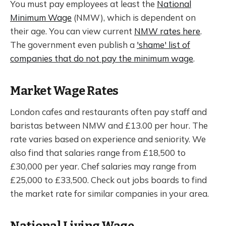
You must pay employees at least the
National
Minimum Wage
(NMW), which is dependent on
their age. You can view current
NMW rates here
.
The government even publish a
'shame' list of
companies that do not pay the minimum wage
.
Market Wage Rates
London cafes and restaurants often pay staff and
baristas between NMW and £13.00 per hour. The
rate varies based on experience and seniority. We
also find that salaries range from £18,500 to
£30,000 per year. Chef salaries may range from
£25,000 to £33,500. Check out jobs boards to find
the market rate for similar companies in your area.
National Living Wage