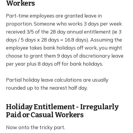
Workers
Part-time employees are granted leave in
proportion. Someone who works 3 days per week
received 3/5 of the 28 day annual entitlement (ie 3
days / 5 days x 28 days = 16.8 days). Assuming the
employee takes bank holidays off work, you might
choose to grant them 9 days of discretionary leave
per year plus 8 days off for bank holidays.
Partial holiday leave calculations are usually
rounded up to the nearest half day.
Holiday Entitlement - Irregularly
Paid or Casual Workers
Now onto the tricky part.