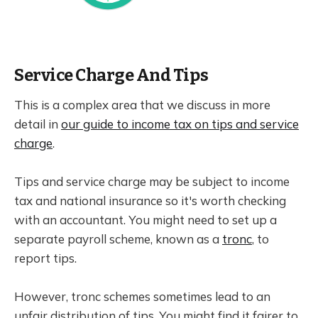
Service Charge And Tips
This is a complex area that we discuss in more
detail in
our guide to income tax on tips and service
charge
.
Tips and service charge may be subject to income
tax and national insurance so it's worth checking
with an accountant. You might need to set up a
separate payroll scheme, known as a
tronc
, to
report tips.
However, tronc schemes sometimes lead to an
unfair distribution of tips. You might find it fairer to