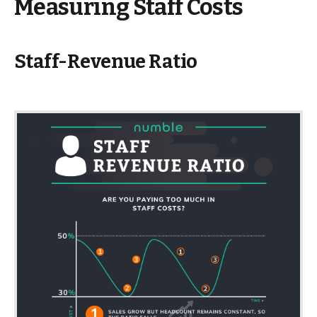
Measuring Staff Costs
Staff-Revenue Ratio