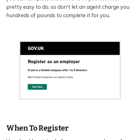
pretty easy to do, so don't let an agent charge you
hundreds of pounds to complete it for you.
When To Register