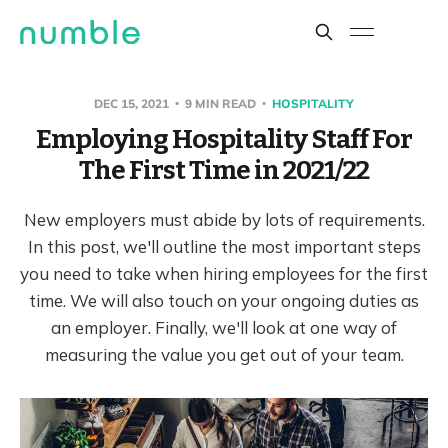
DEC 15, 2021
9 MIN READ
HOSPITALITY
Employing Hospitality Staff For
The First Time in 2021/22
New employers must abide by lots of requirements.
In this post, we'll outline the most important steps
you need to take when hiring employees for the first
time. We will also touch on your ongoing duties as
an employer. Finally, we'll look at one way of
measuring the value you get out of your team.