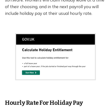
of their choosing, and in the next payroll you will
include holiday pay at their usual hourly rate.
Hourly Rate For Holiday Pay