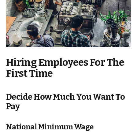
Hiring Employees For The
First Time
Decide How Much You Want To
Pay
National Minimum Wage