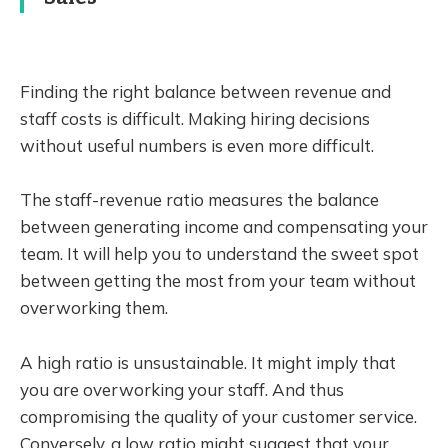
Finding the right balance between revenue and
staff costs is difficult. Making hiring decisions
without useful numbers is even more difficult.
The staff-revenue ratio measures the balance
between generating income and compensating your
team. It will help you to understand the sweet spot
between getting the most from your team without
overworking them.
A high ratio is unsustainable. It might imply that
you are overworking your staff. And thus
compromising the quality of your customer service.
Conversely, a low ratio might suggest that your