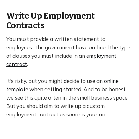
Write Up Employment
Contracts
You must provide a written statement to
employees. The government have outlined the type
of clauses you must include in an
employment
contract
.
It's risky, but you might decide to use an
online
template
when getting started. And to be honest,
we see this quite often in the small business space.
But you should aim to write up a custom
employment contract as soon as you can.