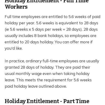
Holiday Entitlement - Full Time
Workers
Full time employees are entitled to 5.6 weeks of paid
holiday per year. 5.6 weeks is equivalent to 28 days
(ie 5.6 weeks x 5 days per week = 28 days). 28 days
usually includes 8 bank holidays, so employees are
entitled to 20 days holiday. You can offer more if
you'd like.
In practice, ordinary full-time employees are usually
granted 28 days of holiday. They are paid their
usual monthly wage even when taking holiday
leave. This meets the requirement for 5.6 weeks
paid holiday leave outlined above.
Holiday Entitlement - Part Time