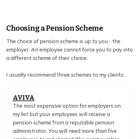
Choosing a Pension Scheme
The choice of pension scheme is up to you - the
employer. An employee cannot force you to pay into
a different scheme of their choice.
I usually recommend three schemes to my clients:
AVIVA
The most expensive option for employers on
my list but your employees will receive a
pension scheme from a reputable pension
administrator. You will need more than five