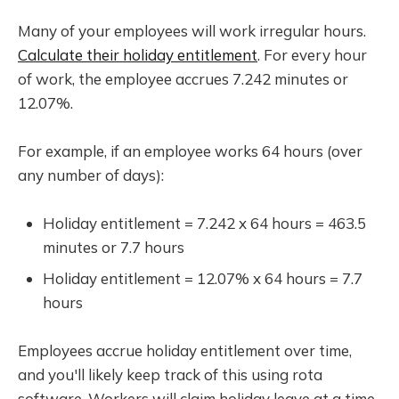
Many of your employees will work irregular hours.
Calculate their holiday entitlement
. For every hour
of work, the employee accrues 7.242 minutes or
12.07%.
For example, if an employee works 64 hours (over
any number of days):
Holiday entitlement = 7.242 x 64 hours = 463.5
minutes or 7.7 hours
Holiday entitlement = 12.07% x 64 hours = 7.7
hours
Employees accrue holiday entitlement over time,
and you'll likely keep track of this using rota
software. Workers will claim holiday leave at a time