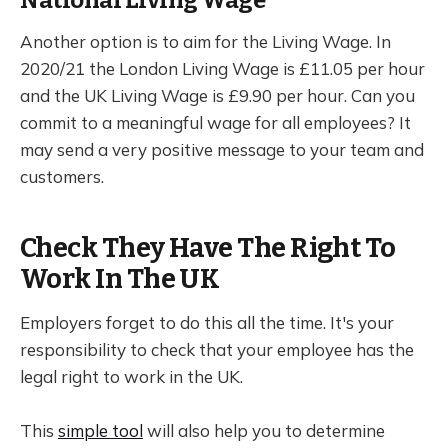
Another option is to aim for the Living Wage. In
2020/21 the London Living Wage is £11.05 per hour
and the UK Living Wage is £9.90 per hour. Can you
commit to a meaningful wage for all employees? It
may send a very positive message to your team and
customers.
Check They Have The Right To
Work In The UK
Employers forget to do this all the time. It's your
responsibility to check that your employee has the
legal right to work in the UK.
This
simple tool
will also help you to determine