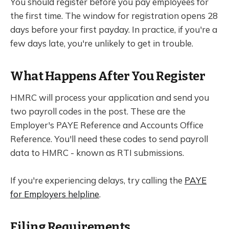
You should register before you pay employees for
the first time. The window for registration opens 28
days before your first payday. In practice, if you're a
few days late, you're unlikely to get in trouble.
What Happens After You Register
HMRC will process your application and send you
two payroll codes in the post. These are the
Employer's PAYE Reference and Accounts Office
Reference. You'll need these codes to send payroll
data to HMRC - known as RTI submissions.
If you're experiencing delays, try calling the
PAYE
for Employers helpline
.
Filing Requirements