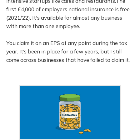
intensive startups like cafes and restaurants.The
first £4,000 of employers national insurance is free
(2021/22). It's available for almost any business
with more than one employee.
You claim it on an EPS at any point during the tax
year. It’s been in place for a few years, but I still
come across businesses that have failed to claim it.