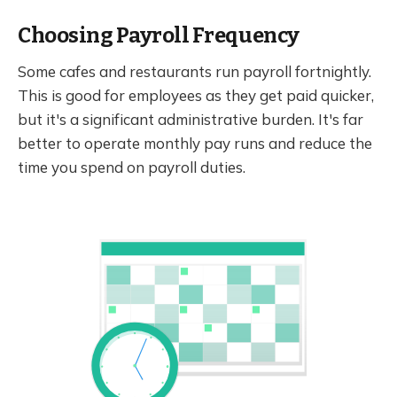
Choosing Payroll Frequency
Some cafes and restaurants run payroll fortnightly.
This is good for employees as they get paid quicker,
but it's a significant administrative burden. It's far
better to operate monthly pay runs and reduce the
time you spend on payroll duties.