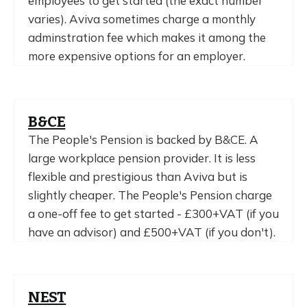
employees to get started (the exact number
varies). Aviva sometimes charge a monthly
adminstration fee which makes it among the
more expensive options for an employer.
B&CE
The People's Pension is backed by B&CE. A
large workplace pension provider. It is less
flexible and prestigious than Aviva but is
slightly cheaper. The People's Pension charge
a one-off fee to get started - £300+VAT (if you
have an advisor) and £500+VAT (if you don't).
NEST