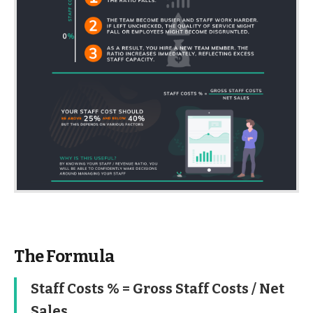
The Formula
Staff Costs % = Gross Staff Costs / Net
Sales