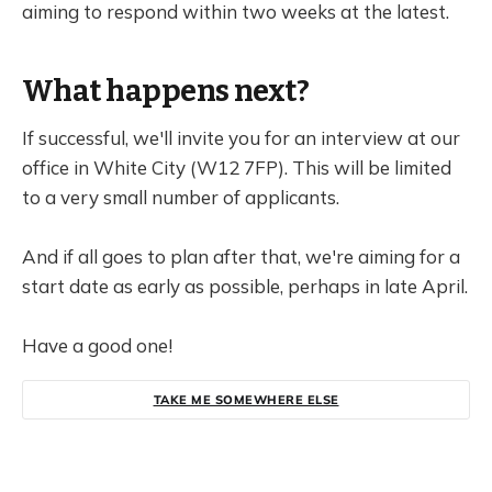
aiming to respond within two weeks at the latest.
What happens next?
If successful, we'll invite you for an interview at our
office in White City (W12 7FP). This will be limited
to a very small number of applicants.
And if all goes to plan after that, we're aiming for a
start date as early as possible, perhaps in late April.
Have a good one!
TAKE ME SOMEWHERE ELSE