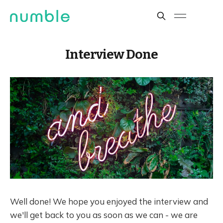
Interview Done
Well done! We hope you enjoyed the interview and
we'll get back to you as soon as we can - we are